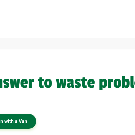
answer to waste prob
n with a Van