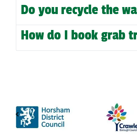
Do you recycle the wa
How do I book grab tr