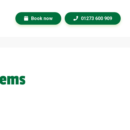
Book now
01273 600 909
lems