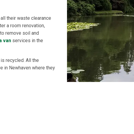
ll their waste clearance
ter a room renovation,
d to remove soil and
a van
services in the
s recycled. All the
tre in Newhaven where they