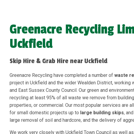
Greenacre Recycling Lim
Uckfield
Skip Hire & Grab Hire near Uckfield
Greenacre Recycling have completed a number of
waste r
project in Uckfield and the wider Wealden District, working 
and East Sussex County Council. Our green and environmenta
recycling at least 95% of all waste we remove from buildin
properties, or commercial. Our most popular services are all
for small domestic projects up to
large building skips
, an
large removal of soil and hardcore, and the delivery of aggr
We work very closely with Uckfield Town Council as well as