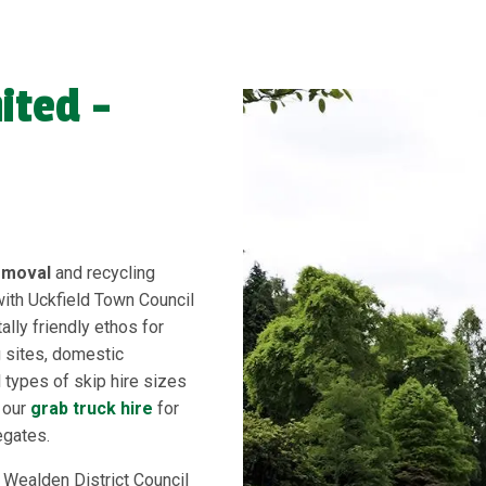
ited -
emoval
and recycling
with Uckfield Town Council
lly friendly ethos for
g sites, domestic
 types of skip hire sizes
d our
grab truck hire
for
egates.
 Wealden District Council