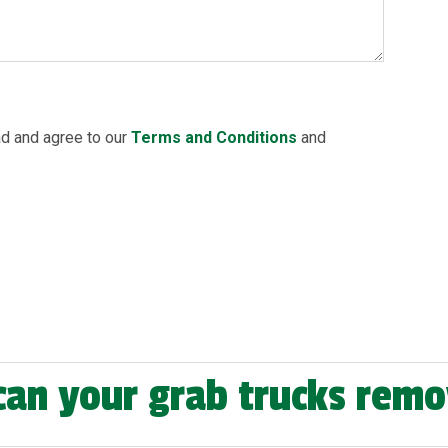
ad and agree to our
Terms and Conditions
and
can your grab trucks rem