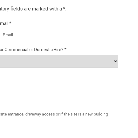
ory fields are marked with a *.
mail
or Commercial or Domestic Hire?