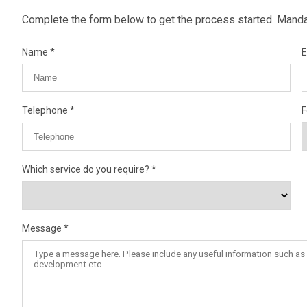
Complete the form below to get the process started. Mandat
Name
E
Telephone
F
Which service do you require?
Message