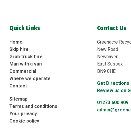
Quick Links
Contact Us
Home
Greenacre Recyc
Skip hire
New Road
Grab truck hire
Newhaven
Man with a van
East Sussex
Commercial
BN9 0HE
Where we operate
Get Directions
Contact
Review us on 
Sitemap
01273 600 909
Terms and conditions
admin@greenac
Your privacy
Cookie policy