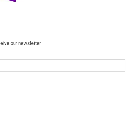
eive our newsletter.