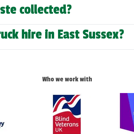
ste collected?
uck hire in East Sussex?
Who we work with