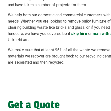
and have taken a number of projects for them.
We help both our domestic and commercial customers with a
needs. Whether you are looking to remove bulky furniture af
clearing building waste like bricks and glass, or if you nee
hardcore, we have you covered be it
skip hire
or
man with 
Uckfield area.
We make sure that at least 95% of all the waste we remove i
materials we recover are brought back to our recycling cen
are separated and then recycled.
Get a Quote