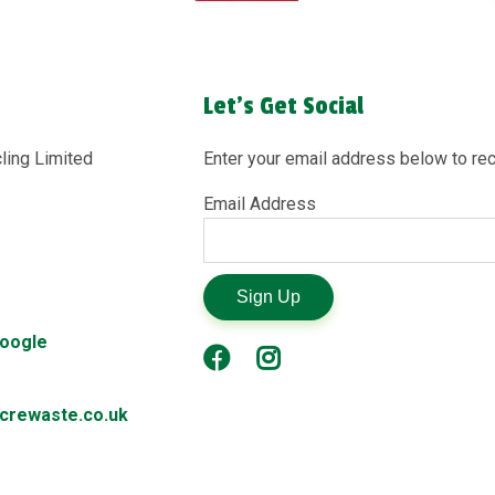
Let's Get Social
ling Limited
Enter your email address below to rec
Email Address
Sign Up
Google
rewaste.co.uk