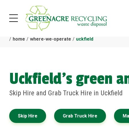
home
where-we-operate
uckfield
Uckfield's green 
Skip Hire and Grab Truck Hire in Uckfield
Skip Hire
Grab Truck Hire
Ma