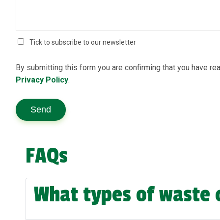
Tick to subscribe to our newsletter
By submitting this form you are confirming that you have re
Privacy Policy
.
Send
FAQs
What types of waste 