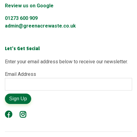
Review us on Google
01273 600 909
admin@greenacrewaste.co.uk
Let's Get Social
Enter your email address below to receive our newsletter.
Email Address
Sign Up