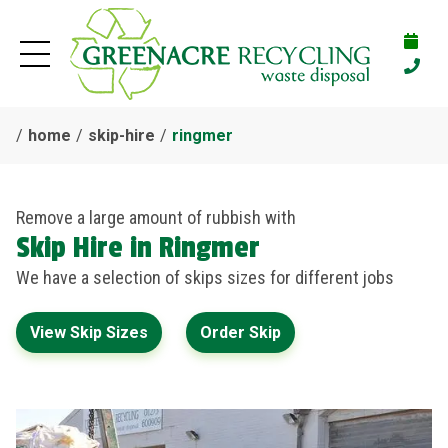
home
skip-hire
ringmer
Remove a large amount of rubbish with
Skip Hire in Ringmer
We have a selection of skips sizes for different jobs
View Skip Sizes
Order Skip