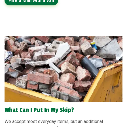
Hire a Man with a Van
What Can I Put In My Skip?
We accept most everyday items, but an additional