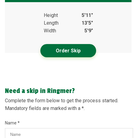
Height
5'11"
Length
13'5"
Width
5'9"
Order Skip
Need a skip in Ringmer?
Complete the form below to get the process started.
Mandatory fields are marked with a *.
Name