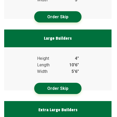
Order Skip
Large Builders
Height
4"
Length
10'6"
Width
5'6"
Order Skip
Extra Large Builders