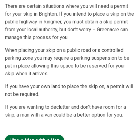
There are certain situations where you will need a permit
for your skip in Brighton. If you intend to place a skip on the
public highway in Ringmer, you must obtain a skip permit
from your local authority, but don’t worry – Greenacre can
manage this process for you.
When placing your skip on a public road or a controlled
parking zone you may require a parking suspension to be
put in place allowing this space to be reserved for your
skip when it arrives.
If you have your own land to place the skip on, a permit will
not be required.
If you are wanting to declutter and don't have room for a
skip, a man with a van could be a better option for you.