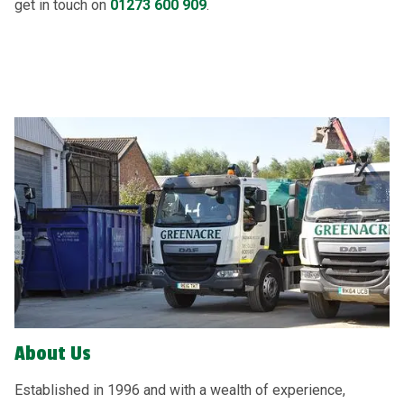
get in touch on
01273 600 909
.
About Us
Established in 1996 and with a wealth of experience,