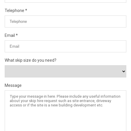
Telephone
Email
What skip size do you need?
Message