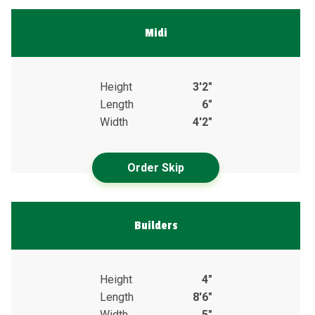
Midi
Height
3'2"
Length
6"
Width
4'2"
Order Skip
Builders
Height
4"
Length
8'6"
Width
5"