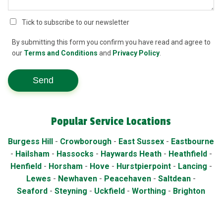
Tick to subscribe to our newsletter
By submitting this form you confirm you have read and agree to
our
Terms and Conditions
and
Privacy Policy
.
Send
Popular Service Locations
Burgess Hill
-
Crowborough
-
East Sussex
-
Eastbourne
-
Hailsham
-
Hassocks
-
Haywards Heath
-
Heathfield
-
Henfield
-
Horsham
-
Hove
-
Hurstpierpoint
-
Lancing
-
Lewes
-
Newhaven
-
Peacehaven
-
Saltdean
-
Seaford
-
Steyning
-
Uckfield
-
Worthing
-
Brighton