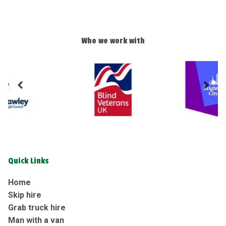
Who we work with
Quick Links
Home
Skip hire
Grab truck hire
Man with a van