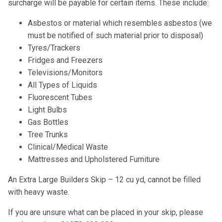
surcharge will be payable for certain items. These include:
Asbestos or material which resembles asbestos (we
must be notified of such material prior to disposal)
Tyres/Trackers
Fridges and Freezers
Televisions/Monitors
All Types of Liquids
Fluorescent Tubes
Light Bulbs
Gas Bottles
Tree Trunks
Clinical/Medical Waste
Mattresses and Upholstered Furniture
An Extra Large Builders Skip – 12 cu yd, cannot be filled
with heavy waste.
If you are unsure what can be placed in your skip, please