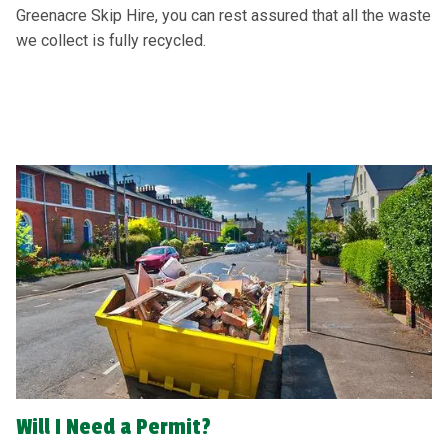
Greenacre Skip Hire, you can rest assured that all the waste
we collect is fully recycled.
Will I Need a Permit?