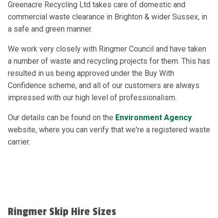
Greenacre Recycling Ltd takes care of domestic and
commercial waste clearance in Brighton & wider Sussex, in
a safe and green manner.
We work very closely with Ringmer Council and have taken
a number of waste and recycling projects for them. This has
resulted in us being approved under the Buy With
Confidence scheme, and all of our customers are always
impressed with our high level of professionalism.
Our details can be found on the
Environment Agency
website, where you can verify that we're a registered waste
carrier.
Ringmer Skip Hire Sizes