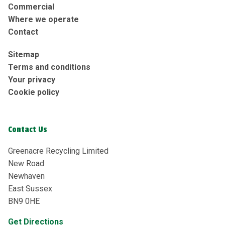
Commercial
Where we operate
Contact
Sitemap
Terms and conditions
Your privacy
Cookie policy
Contact Us
Greenacre Recycling Limited
New Road
Newhaven
East Sussex
BN9 0HE
Get Directions