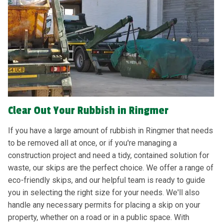
Clear Out Your Rubbish in Ringmer
If you have a large amount of rubbish in Ringmer that needs
to be removed all at once, or if you're managing a
construction project and need a tidy, contained solution for
waste, our skips are the perfect choice. We offer a range of
eco-friendly skips, and our helpful team is ready to guide
you in selecting the right size for your needs. We'll also
handle any necessary permits for placing a skip on your
property, whether on a road or in a public space. With