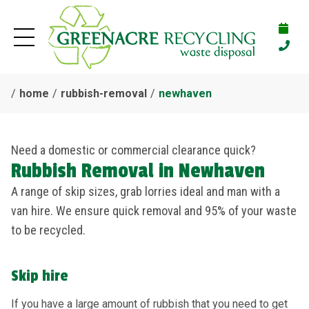
home
rubbish-removal
newhaven
Need a domestic or commercial clearance quick?
Rubbish Removal in Newhaven
A range of skip sizes, grab lorries ideal and man with a
van hire. We ensure quick removal and 95% of your waste
to be recycled.
Skip hire
If you have a large amount of rubbish that you need to get