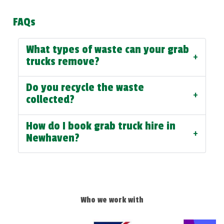
FAQs
What types of waste can your grab
+
trucks remove?
Do you recycle the waste
+
collected?
How do I book grab truck hire in
+
Newhaven?
Who we work with