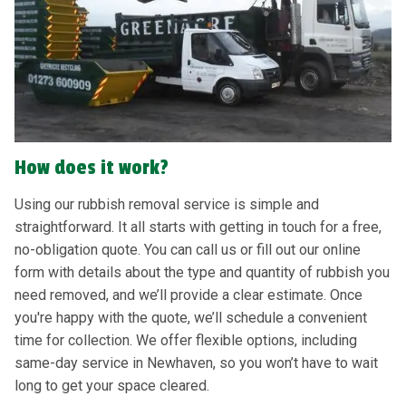
How does it work?
Using our rubbish removal service is simple and
straightforward. It all starts with getting in touch for a free,
no-obligation quote. You can call us or fill out our online
form with details about the type and quantity of rubbish you
need removed, and we’ll provide a clear estimate. Once
you're happy with the quote, we’ll schedule a convenient
time for collection. We offer flexible options, including
same-day service in Newhaven, so you won’t have to wait
long to get your space cleared.