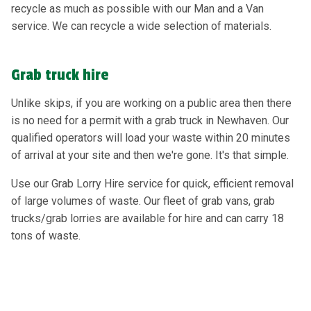
recycle as much as possible with our Man and a Van
service. We can recycle a wide selection of materials.
Grab truck hire
Unlike skips, if you are working on a public area then there
is no need for a permit with a grab truck in Newhaven. Our
qualified operators will load your waste within 20 minutes
of arrival at your site and then we're gone. It's that simple.
Use our Grab Lorry Hire service for quick, efficient removal
of large volumes of waste. Our fleet of grab vans, grab
trucks/grab lorries are available for hire and can carry 18
tons of waste.