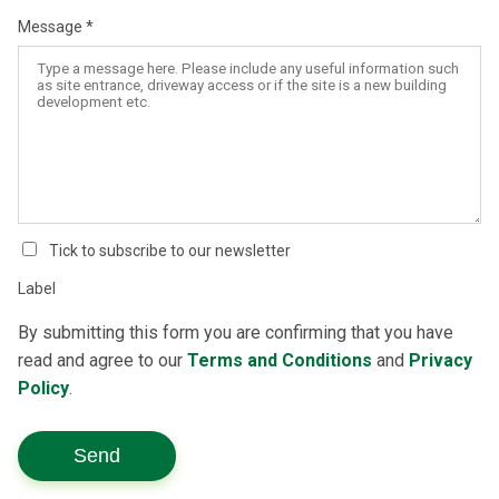
Message
Tick to subscribe to our newsletter
Label
By submitting this form you are confirming that you have
read and agree to our
Terms and Conditions
and
Privacy
Policy
.
Send