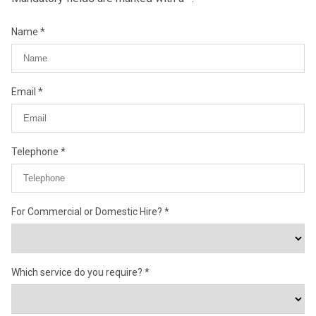
Name
Email
Telephone
For Commercial or Domestic Hire?
Which service do you require?