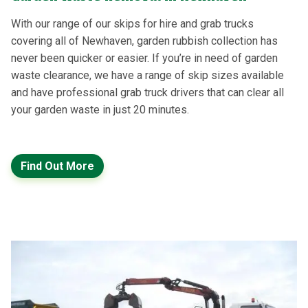
With our range of our skips for hire and grab trucks
covering all of Newhaven, garden rubbish collection has
never been quicker or easier. If you’re in need of garden
waste clearance, we have a range of skip sizes available
and have professional grab truck drivers that can clear all
your garden waste in just 20 minutes.
Find Out More