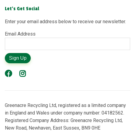
Let's Get Social
Enter your email address below to receive our newsletter.
Email Address
Sign Up
Greenacre Recycling Ltd, registered as a limited company
in England and Wales under company number: 04182562.
Registered Company Address: Greenacre Recycling Ltd,
New Road, Newhaven, East Sussex, BN9 0HE