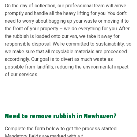
On the day of collection, our professional team will arrive
promptly and handle all the heavy lifting for you. You don’t
need to worry about bagging up your waste or moving it to
the front of your property – we do everything for you. After
the rubbish is loaded onto our van, we take it away for
responsible disposal. We're committed to sustainability, so
we make sure that all recyclable materials are processed
accordingly. Our goal is to divert as much waste as
possible from landfills, reducing the environmental impact
of our services.
Need to remove rubbish in Newhaven?
Complete the form below to get the process started.
Mandatory fields are marked with a *.