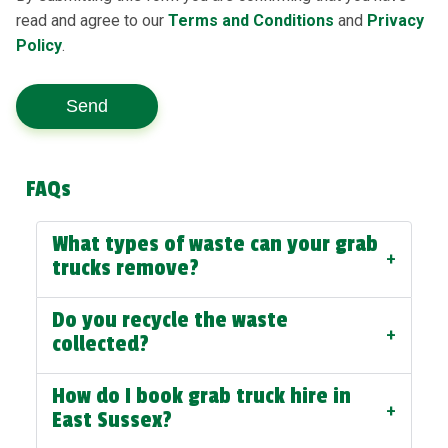
read and agree to our
Terms and Conditions
and
Privacy
Policy
.
Send
FAQs
What types of waste can your grab
+
trucks remove?
Do you recycle the waste
+
collected?
How do I book grab truck hire in
+
East Sussex?