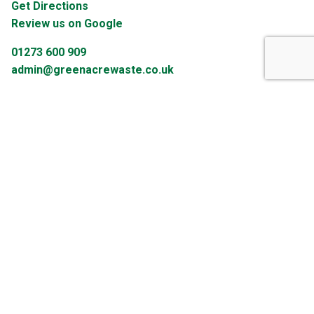
Get Directions
Review us on Google
01273 600 909
admin@greenacrewaste.co.uk
Let's Get Social
Enter your email address below to receive our newsletter.
Email Address
Sign Up