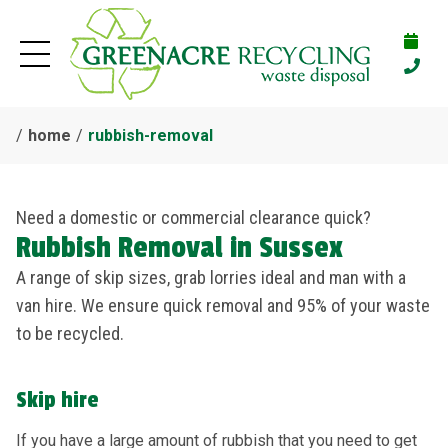
home
rubbish-removal
Need a domestic or commercial clearance quick?
Rubbish Removal in Sussex
A range of skip sizes, grab lorries ideal and man with a
van hire. We ensure quick removal and 95% of your waste
to be recycled.
Skip hire
If you have a large amount of rubbish that you need to get