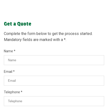
Get a Quote
Complete the form below to get the process started.
Mandatory fields are marked with a *.
Name
Email
Telephone