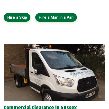
Hire a Skip
Hire a Man in a Van
Commercial Clearance in Sussex