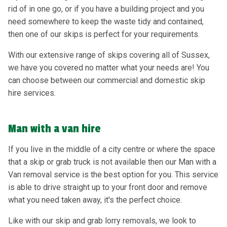
rid of in one go, or if you have a building project and you
need somewhere to keep the waste tidy and contained,
then one of our skips is perfect for your requirements.
With our extensive range of skips covering all of Sussex,
we have you covered no matter what your needs are! You
can choose between our commercial and domestic skip
hire services.
Man with a van hire
If you live in the middle of a city centre or where the space
that a skip or grab truck is not available then our Man with a
Van removal service is the best option for you. This service
is able to drive straight up to your front door and remove
what you need taken away, it's the perfect choice.
Like with our skip and grab lorry removals, we look to