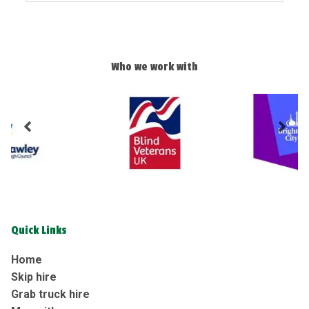
Who we work with
Quick Links
Home
Skip hire
Grab truck hire