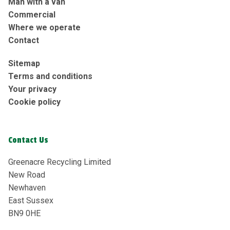
Man with a van
Commercial
Where we operate
Contact
Sitemap
Terms and conditions
Your privacy
Cookie policy
Contact Us
Greenacre Recycling Limited
New Road
Newhaven
East Sussex
BN9 0HE