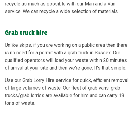
recycle as much as possible with our Man and a Van
service. We can recycle a wide selection of materials.
Grab truck hire
Unlike skips, if you are working on a public area then there
is no need for a permit with a grab truck in Sussex. Our
qualified operators will load your waste within 20 minutes
of arrival at your site and then we're gone. It's that simple.
Use our Grab Lorry Hire service for quick, efficient removal
of large volumes of waste. Our fleet of grab vans, grab
trucks/grab lorries are available for hire and can carry 18
tons of waste.