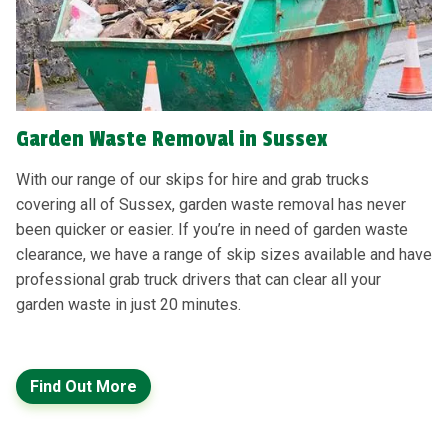
Garden Waste Removal in Sussex
With our range of our skips for hire and grab trucks
covering all of Sussex, garden waste removal has never
been quicker or easier. If you’re in need of garden waste
clearance, we have a range of skip sizes available and have
professional grab truck drivers that can clear all your
garden waste in just 20 minutes.
Find Out More