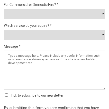
For Commercial or Domestic Hire?
Which service do you require?
Message
Tick to subscribe to our newsletter
By submitting this form you are confirming that you have