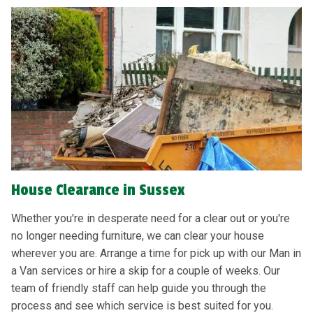
House Clearance in Sussex
Whether you're in desperate need for a clear out or you're
no longer needing furniture, we can clear your house
wherever you are. Arrange a time for pick up with our Man in
a Van services or hire a skip for a couple of weeks. Our
team of friendly staff can help guide you through the
process and see which service is best suited for you.