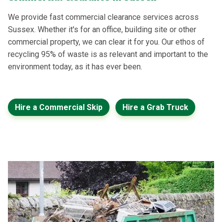
We provide fast commercial clearance services across
Sussex. Whether it's for an office, building site or other
commercial property, we can clear it for you. Our ethos of
recycling 95% of waste is as relevant and important to the
environment today, as it has ever been.
Hire a Commercial Skip
Hire a Grab Truck