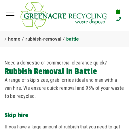
home
rubbish-removal
battle
Need a domestic or commercial clearance quick?
Rubbish Removal in Battle
A range of skip sizes, grab lorries ideal and man with a
van hire. We ensure quick removal and 95% of your waste
to be recycled.
Skip hire
If you have a large amount of rubbish that you need to get