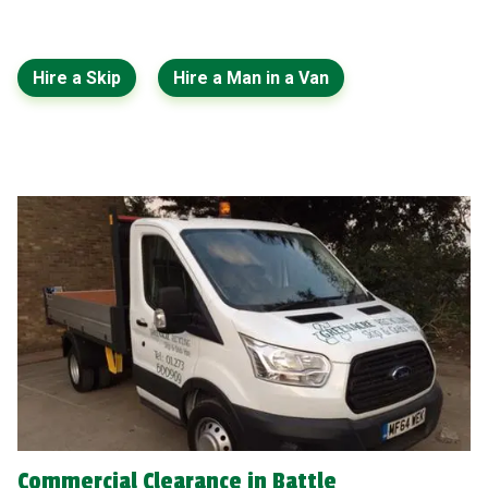
Hire a Skip
Hire a Man in a Van
Commercial Clearance in Battle