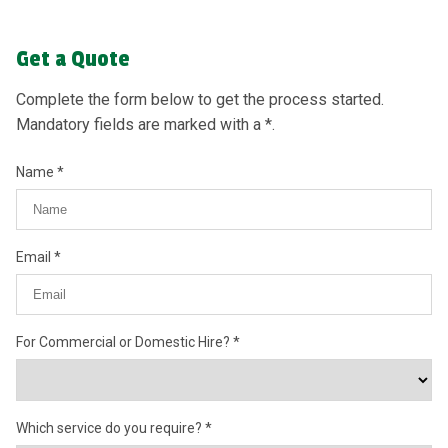
Get a Quote
Complete the form below to get the process started.
Mandatory fields are marked with a *.
Name
Email
For Commercial or Domestic Hire?
Which service do you require?