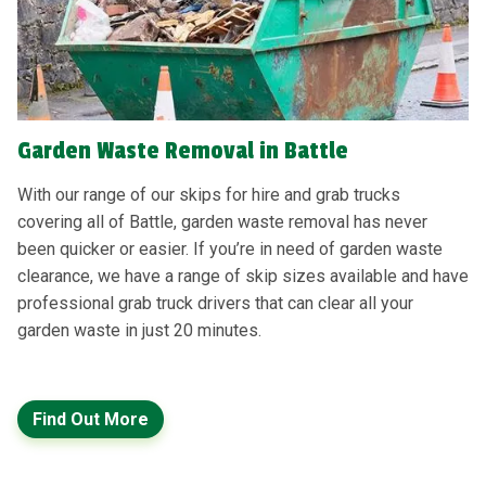
Garden Waste Removal in Battle
With our range of our skips for hire and grab trucks
covering all of Battle, garden waste removal has never
been quicker or easier. If you’re in need of garden waste
clearance, we have a range of skip sizes available and have
professional grab truck drivers that can clear all your
garden waste in just 20 minutes.
Find Out More