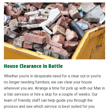
House Clearance in Battle
Whether you're in desperate need for a clear out or you're
no longer needing furniture, we can clear your house
wherever you are. Arrange a time for pick up with our Man in
a Van services or hire a skip for a couple of weeks. Our
team of friendly staff can help guide you through the
process and see which service is best suited for you.