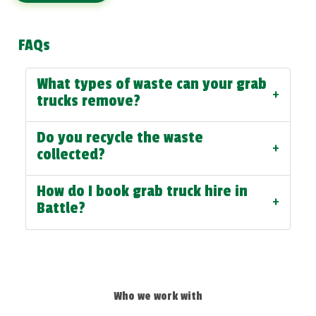
FAQs
What types of waste can your grab
+
trucks remove?
Do you recycle the waste
+
collected?
How do I book grab truck hire in
+
Battle?
Who we work with