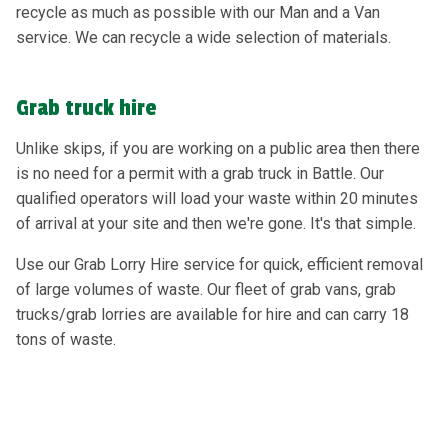
recycle as much as possible with our Man and a Van
service. We can recycle a wide selection of materials.
Grab truck hire
Unlike skips, if you are working on a public area then there
is no need for a permit with a grab truck in Battle. Our
qualified operators will load your waste within 20 minutes
of arrival at your site and then we're gone. It's that simple.
Use our Grab Lorry Hire service for quick, efficient removal
of large volumes of waste. Our fleet of grab vans, grab
trucks/grab lorries are available for hire and can carry 18
tons of waste.