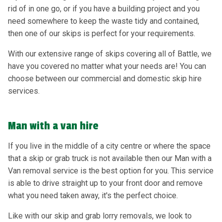
rid of in one go, or if you have a building project and you
need somewhere to keep the waste tidy and contained,
then one of our skips is perfect for your requirements.
With our extensive range of skips covering all of Battle, we
have you covered no matter what your needs are! You can
choose between our commercial and domestic skip hire
services.
Man with a van hire
If you live in the middle of a city centre or where the space
that a skip or grab truck is not available then our Man with a
Van removal service is the best option for you. This service
is able to drive straight up to your front door and remove
what you need taken away, it's the perfect choice.
Like with our skip and grab lorry removals, we look to