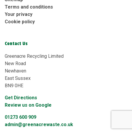
Terms and conditions
Your privacy
Cookie policy
Contact Us
Greenacre Recycling Limited
New Road
Newhaven
East Sussex
BN9 0HE
Get Directions
Review us on Google
01273 600 909
admin@greenacrewaste.co.uk