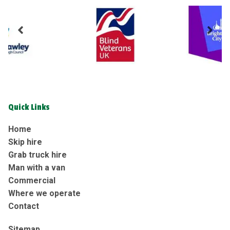
Quick Links
Home
Skip hire
Grab truck hire
Man with a van
Commercial
Where we operate
Contact
Sitemap