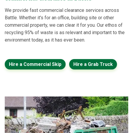
We provide fast commercial clearance services across
Battle. Whether it's for an office, building site or other
commercial property, we can clear it for you. Our ethos of
recycling 95% of waste is as relevant and important to the
environment today, as it has ever been.
Hire a Commercial Skip
Hire a Grab Truck