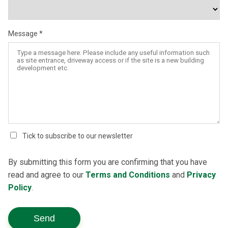
Message
Tick to subscribe to our newsletter
By submitting this form you are confirming that you have
read and agree to our
Terms and Conditions
and
Privacy
Policy
.
Send