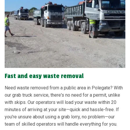
Fast and easy waste removal
Need waste removed from a public area in Polegate? With
our grab truck service, there's no need for a permit, unlike
with skips. Our operators will load your waste within 20
minutes of arriving at your site—quick and hassle-free. If
you're unsure about using a grab lorry, no problem—our
team of skilled operators will handle everything for you.