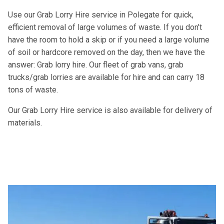
Use our Grab Lorry Hire service in Polegate for quick,
efficient removal of large volumes of waste. If you don’t
have the room to hold a skip or if you need a large volume
of soil or hardcore removed on the day, then we have the
answer: Grab lorry hire. Our fleet of grab vans, grab
trucks/grab lorries are available for hire and can carry 18
tons of waste.
Our Grab Lorry Hire service is also available for delivery of
materials.