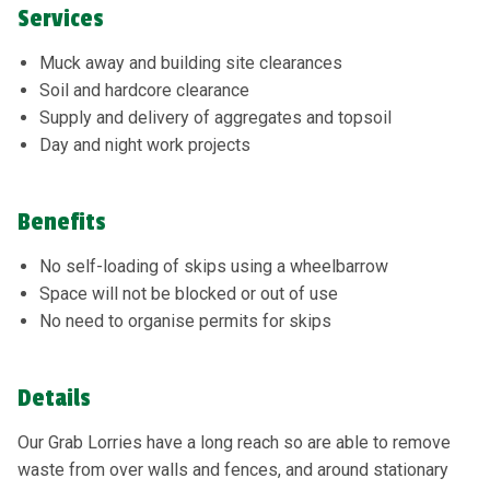
Services
Muck away and building site clearances
Soil and hardcore clearance
Supply and delivery of aggregates and topsoil
Day and night work projects
Benefits
No self-loading of skips using a wheelbarrow
Space will not be blocked or out of use
No need to organise permits for skips
Details
Our Grab Lorries have a long reach so are able to remove
waste from over walls and fences, and around stationary