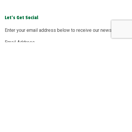
Let's Get Social
Enter your email address below to receive our newsletter.
Email Address
Sign Up
Greenacre Recycling Ltd, registered as a limited company
in England and Wales under company number: 04182562.
Registered Company Address: Greenacre Recycling Ltd,