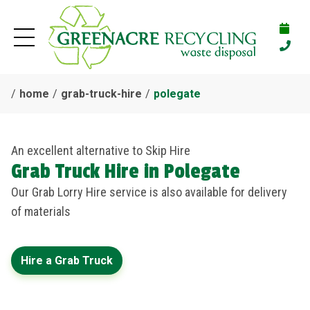
home
grab-truck-hire
polegate
An excellent alternative to Skip Hire
Grab Truck Hire in Polegate
Our Grab Lorry Hire service is also available for delivery
of materials
Hire a Grab Truck