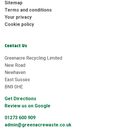
Sitemap
Terms and conditions
Your privacy
Cookie policy
Contact Us
Greenacre Recycling Limited
New Road
Newhaven
East Sussex
BN9 0HE
Get Directions
Review us on Google
01273 600 909
admin@greenacrewaste.co.uk