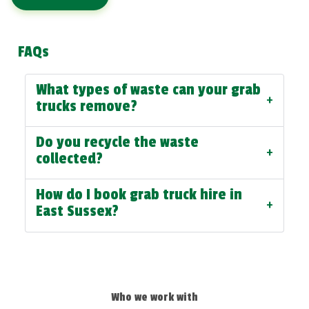
FAQs
What types of waste can your grab
+
trucks remove?
Do you recycle the waste
+
collected?
How do I book grab truck hire in
+
East Sussex?
Who we work with