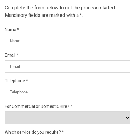
Complete the form below to get the process started.
Mandatory fields are marked with a *.
Name
Email
Telephone
For Commercial or Domestic Hire?
Which service do you require?