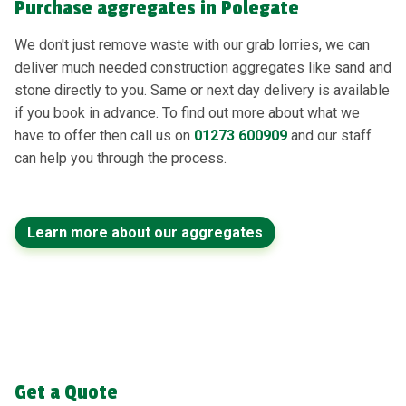
Purchase aggregates in Polegate
We don't just remove waste with our grab lorries, we can
deliver much needed construction aggregates like sand and
stone directly to you. Same or next day delivery is available
if you book in advance. To find out more about what we
have to offer then call us on
01273 600909
and our staff
can help you through the process.
Learn more about our aggregates
Get a Quote