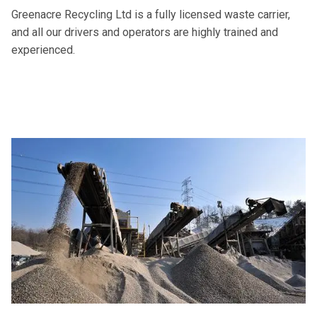
Greenacre Recycling Ltd is a fully licensed waste carrier,
and all our drivers and operators are highly trained and
experienced.