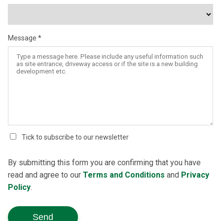
Message
Tick to subscribe to our newsletter
By submitting this form you are confirming that you have
read and agree to our
Terms and Conditions
and
Privacy
Policy
.
Send