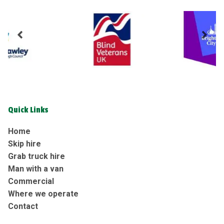
Quick Links
Home
Skip hire
Grab truck hire
Man with a van
Commercial
Where we operate
Contact