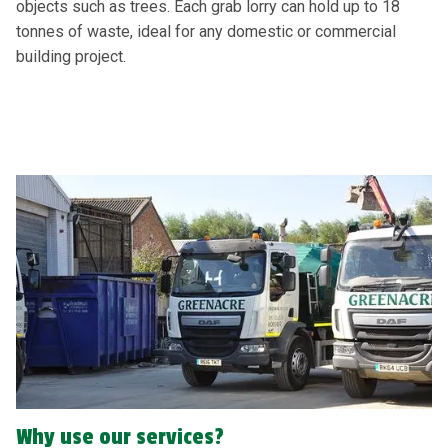
objects such as trees. Each grab lorry can hold up to 18
tonnes of waste, ideal for any domestic or commercial
building project.
Why use our services?