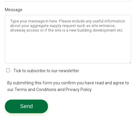
Message
Tick to subscribe to our newsletter
By submitting this form you confirm you have read and agree to
our Terms and Conditions and Privacy Policy.
Send