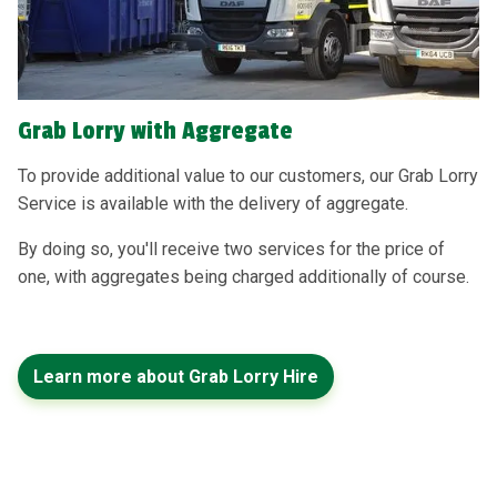
Grab Lorry with Aggregate
To provide additional value to our customers, our Grab Lorry
Service is available with the delivery of aggregate.
By doing so, you'll receive two services for the price of
one, with aggregates being charged additionally of course.
Learn more about Grab Lorry Hire