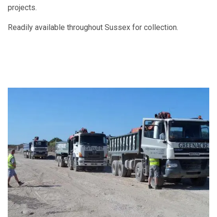
projects.
Readily available throughout Sussex for collection.