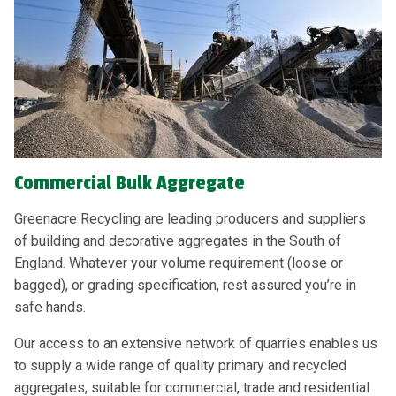
Commercial Bulk Aggregate
Greenacre Recycling are leading producers and suppliers
of building and decorative aggregates in the South of
England. Whatever your volume requirement (loose or
bagged), or grading specification, rest assured you’re in
safe hands.
Our access to an extensive network of quarries enables us
to supply a wide range of quality primary and recycled
aggregates, suitable for commercial, trade and residential