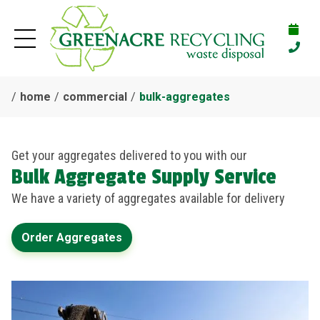
home
commercial
bulk-aggregates
Get your aggregates delivered to you with our
Bulk Aggregate Supply Service
We have a variety of aggregates available for delivery
Order Aggregates