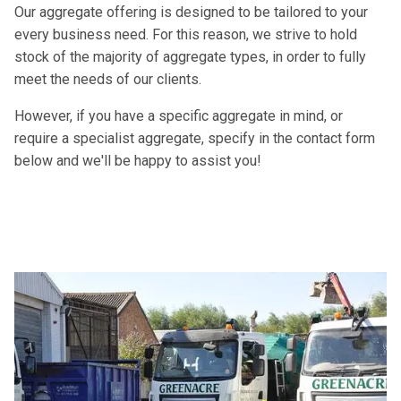
Our aggregate offering is designed to be tailored to your
every business need. For this reason, we strive to hold
stock of the majority of aggregate types, in order to fully
meet the needs of our clients.
However, if you have a specific aggregate in mind, or
require a specialist aggregate, specify in the contact form
below and we'll be happy to assist you!