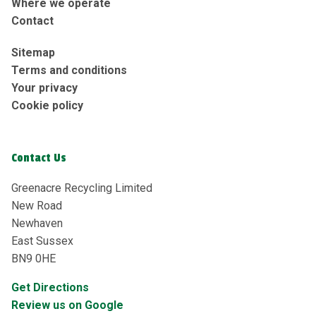
Where we operate
Contact
Sitemap
Terms and conditions
Your privacy
Cookie policy
Contact Us
Greenacre Recycling Limited
New Road
Newhaven
East Sussex
BN9 0HE
Get Directions
Review us on Google