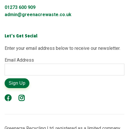
01273 600 909
admin@greenacrewaste.co.uk
Let's Get Social
Enter your email address below to receive our newsletter.
Email Address
Sign Up
Greenacre Recycling Ltd, registered as a limited company