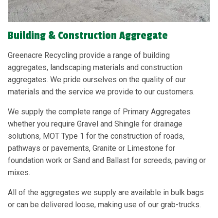
Building & Construction Aggregate
Greenacre Recycling provide a range of building
aggregates, landscaping materials and construction
aggregates. We pride ourselves on the quality of our
materials and the service we provide to our customers.
We supply the complete range of Primary Aggregates
whether you require Gravel and Shingle for drainage
solutions, MOT Type 1 for the construction of roads,
pathways or pavements, Granite or Limestone for
foundation work or Sand and Ballast for screeds, paving or
mixes.
All of the aggregates we supply are available in bulk bags
or can be delivered loose, making use of our grab-trucks.