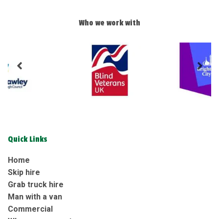
Who we work with
Quick Links
Home
Skip hire
Grab truck hire
Man with a van
Commercial