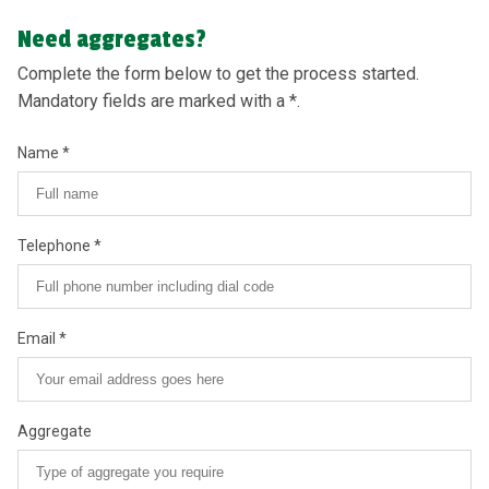
Need aggregates?
Complete the form below to get the process started.
Mandatory fields are marked with a *.
Name
Telephone
Email
Aggregate