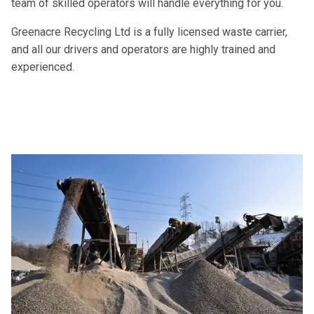
team of skilled operators will handle everything for you.
Greenacre Recycling Ltd is a fully licensed waste carrier,
and all our drivers and operators are highly trained and
experienced.