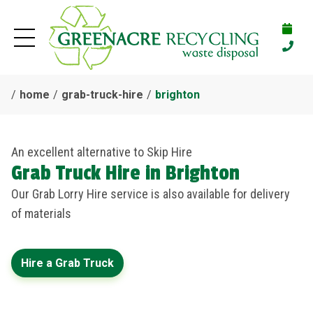
home
grab-truck-hire
brighton
An excellent alternative to Skip Hire
Grab Truck Hire in Brighton
Our Grab Lorry Hire service is also available for delivery
of materials
Hire a Grab Truck