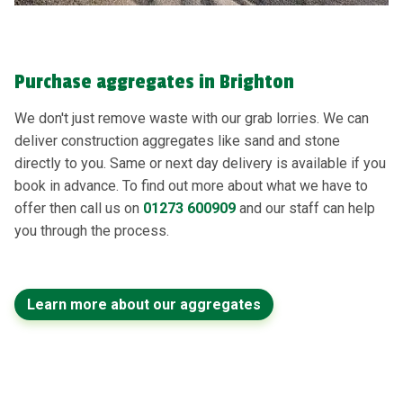
Purchase aggregates in Brighton
We don't just remove waste with our grab lorries. We can
deliver construction aggregates like sand and stone
directly to you. Same or next day delivery is available if you
book in advance. To find out more about what we have to
offer then call us on
01273 600909
and our staff can help
you through the process.
Learn more about our aggregates