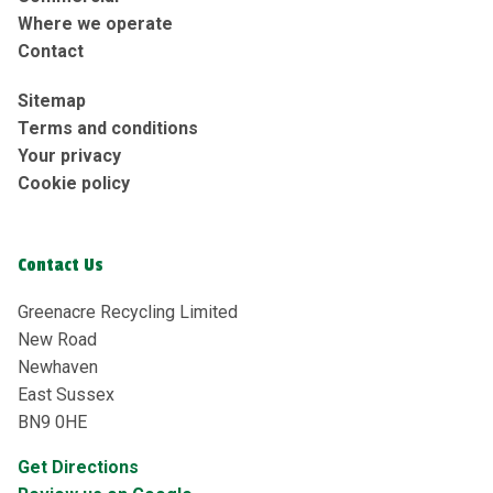
Where we operate
Contact
Sitemap
Terms and conditions
Your privacy
Cookie policy
Contact Us
Greenacre Recycling Limited
New Road
Newhaven
East Sussex
BN9 0HE
Get Directions