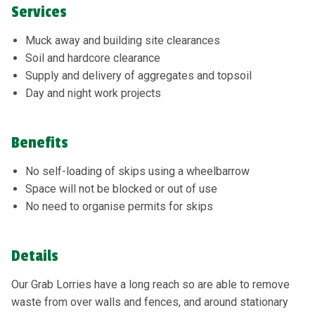
Services
Muck away and building site clearances
Soil and hardcore clearance
Supply and delivery of aggregates and topsoil
Day and night work projects
Benefits
No self-loading of skips using a wheelbarrow
Space will not be blocked or out of use
No need to organise permits for skips
Details
Our Grab Lorries have a long reach so are able to remove
waste from over walls and fences, and around stationary