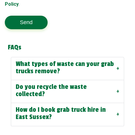
Policy
.
Send
FAQs
What types of waste can your grab
+
trucks remove?
Do you recycle the waste
+
collected?
How do I book grab truck hire in
+
East Sussex?