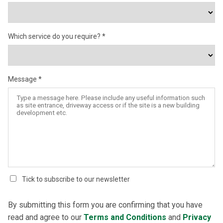
Which service do you require?
Message
Tick to subscribe to our newsletter
By submitting this form you are confirming that you have
read and agree to our
Terms and Conditions
and
Privacy