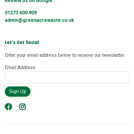
Review us on Google
01273 600 909
admin@greenacrewaste.co.uk
Let's Get Social
Enter your email address below to receive our newsletter.
Email Address
Sign Up