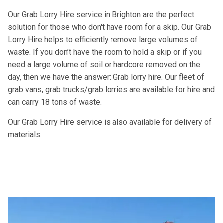
Our Grab Lorry Hire service in Brighton are the perfect
solution for those who don't have room for a skip. Our Grab
Lorry Hire helps to efficiently remove large volumes of
waste. If you don’t have the room to hold a skip or if you
need a large volume of soil or hardcore removed on the
day, then we have the answer: Grab lorry hire. Our fleet of
grab vans, grab trucks/grab lorries are available for hire and
can carry 18 tons of waste.
Our Grab Lorry Hire service is also available for delivery of
materials.