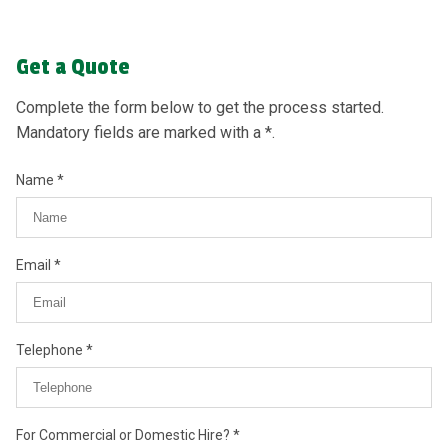
Get a Quote
Complete the form below to get the process started.
Mandatory fields are marked with a *.
Name
Email
Telephone
For Commercial or Domestic Hire?