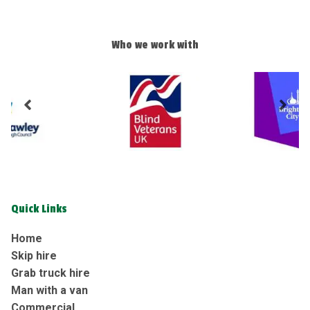
Who we work with
Quick Links
Home
Skip hire
Grab truck hire
Man with a van
Commercial