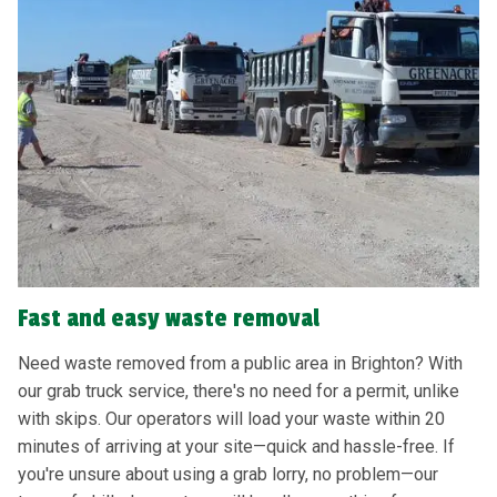
Fast and easy waste removal
Need waste removed from a public area in Brighton? With
our grab truck service, there's no need for a permit, unlike
with skips. Our operators will load your waste within 20
minutes of arriving at your site—quick and hassle-free. If
you're unsure about using a grab lorry, no problem—our