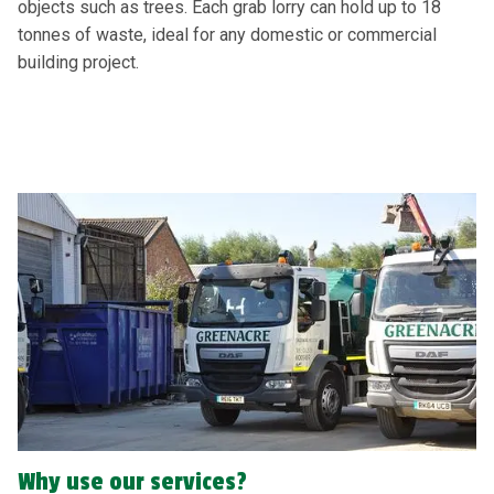
objects such as trees. Each grab lorry can hold up to 18
tonnes of waste, ideal for any domestic or commercial
building project.
Why use our services?