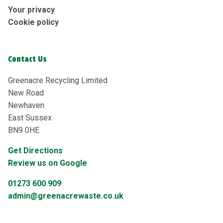
Your privacy
Cookie policy
Contact Us
Greenacre Recycling Limited
New Road
Newhaven
East Sussex
BN9 0HE
Get Directions
Review us on Google
01273 600 909
admin@greenacrewaste.co.uk