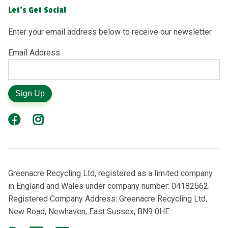
Let's Get Social
Enter your email address below to receive our newsletter.
Email Address
Sign Up
Greenacre Recycling Ltd, registered as a limited company
in England and Wales under company number: 04182562.
Registered Company Address: Greenacre Recycling Ltd,
New Road, Newhaven, East Sussex, BN9 0HE