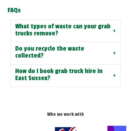
FAQs
What types of waste can your grab
+
trucks remove?
Do you recycle the waste
+
collected?
How do I book grab truck hire in
+
East Sussex?
Who we work with