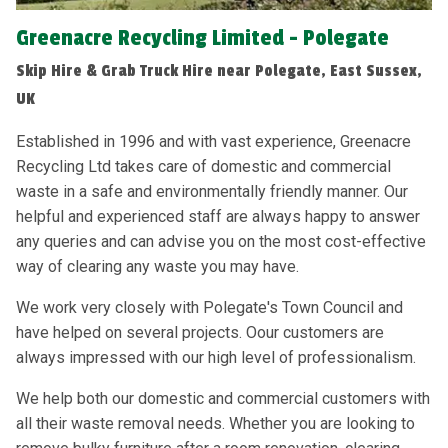
Greenacre Recycling Limited - Polegate
Skip Hire & Grab Truck Hire near Polegate, East Sussex,
UK
Established in 1996 and with vast experience, Greenacre
Recycling Ltd takes care of domestic and commercial
waste in a safe and environmentally friendly manner. Our
helpful and experienced staff are always happy to answer
any queries and can advise you on the most cost-effective
way of clearing any waste you may have.
We work very closely with Polegate's Town Council and
have helped on several projects. Oour customers are
always impressed with our high level of professionalism.
We help both our domestic and commercial customers with
all their waste removal needs. Whether you are looking to