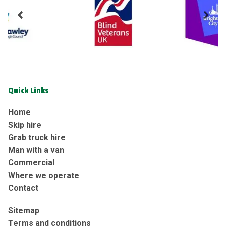
Quick Links
Home
Skip hire
Grab truck hire
Man with a van
Commercial
Where we operate
Contact
Sitemap
Terms and conditions