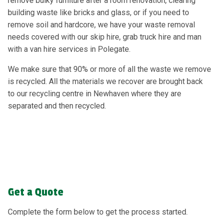
remove bulky furniture after a room renovation, clearing
building waste like bricks and glass, or if you need to
remove soil and hardcore, we have your waste removal
needs covered with our skip hire, grab truck hire and man
with a van hire services in Polegate.
We make sure that 90% or more of all the waste we remove
is recycled. All the materials we recover are brought back
to our recycling centre in Newhaven where they are
separated and then recycled.
Get a Quote
Complete the form below to get the process started.