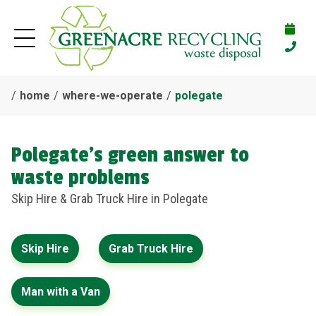
home
where-we-operate
polegate
Polegate's green answer to
waste problems
Skip Hire & Grab Truck Hire in Polegate
Skip Hire
Grab Truck Hire
Man with a Van