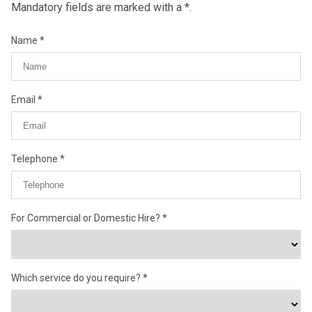
Mandatory fields are marked with a *.
Name
Email
Telephone
For Commercial or Domestic Hire?
Which service do you require?