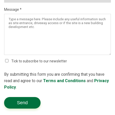
Message
Tick to subscribe to our newsletter
By submitting this form you are confirming that you have
read and agree to our
Terms and Conditions
and
Privacy
Policy
.
Send