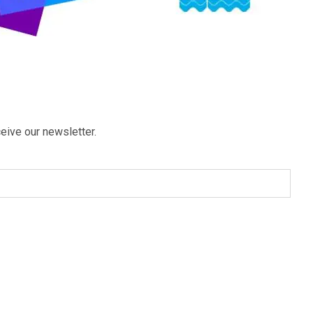
eive our newsletter.