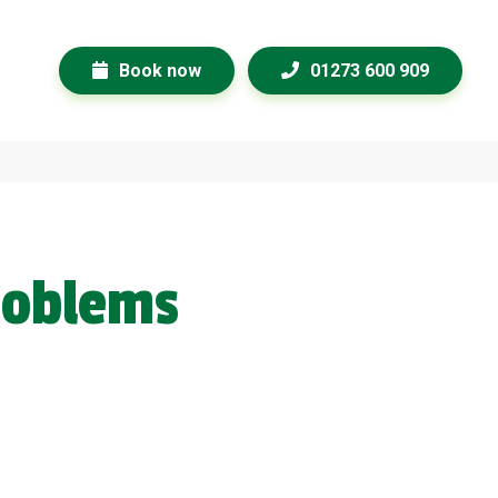
Book now
01273 600 909
roblems