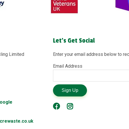
Let's Get Social
ling Limited
Enter your email address below to rec
Email Address
Sign Up
Google
rewaste.co.uk