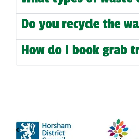
Do you recycle the wa
How do I book grab tr