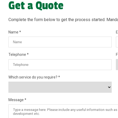
Get a Quote
Complete the form below to get the process started. Mandat
Name
E
Telephone
F
Which service do you require?
Message