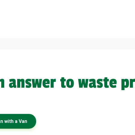
en answer to waste p
x
n with a Van