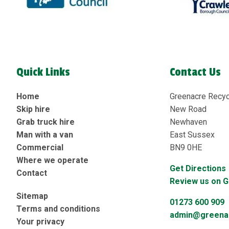
Quick Links
Contact Us
Home
Greenacre Recyc
Skip hire
New Road
Grab truck hire
Newhaven
Man with a van
East Sussex
Commercial
BN9 0HE
Where we operate
Get Directions
Contact
Review us on 
Sitemap
01273 600 909
Terms and conditions
admin@greenac
Your privacy