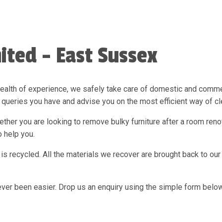
ited - East Sussex
ealth of experience, we safely take care of domestic and commer
queries you have and advise you on the most efficient way of c
her you are looking to remove bulky furniture after a room renova
 help you.
is recycled. All the materials we recover are brought back to ou
ever been easier. Drop us an enquiry using the simple form below 