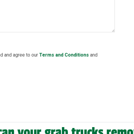
ad and agree to our
Terms and Conditions
and
can your grab trucks rem