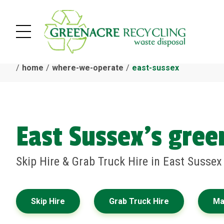
home
where-we-operate
east-sussex
East Sussex's gre
Skip Hire & Grab Truck Hire in East Susse
Skip Hire
Grab Truck Hire
Ma