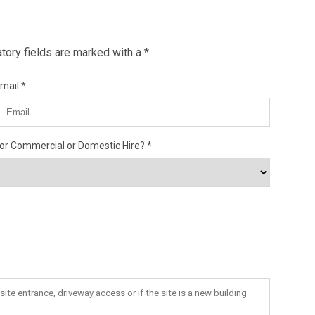
ory fields are marked with a *.
mail
or Commercial or Domestic Hire?