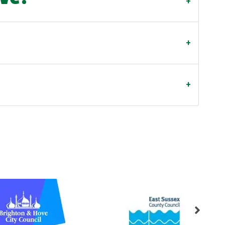
+
+
+