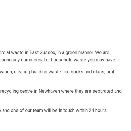
cial waste in East Sussex, in a green manner. We are
learing any commercial or household waste you may have.
tion, clearing building waste like bricks and glass, or if
r recycling centre in Newhaven where they are separated and
and one of our team will be in touch within 24 hours.