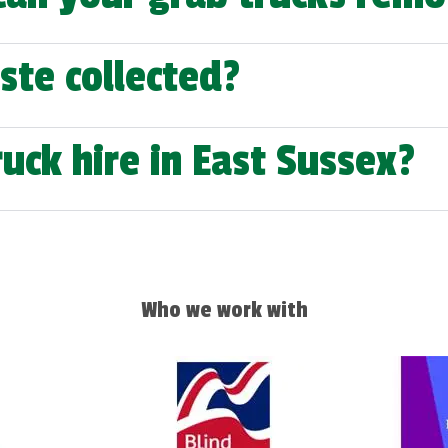
ste collected?
uck hire in East Sussex?
Who we work with