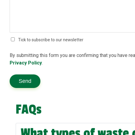
Tick to subscribe to our newsletter
By submitting this form you are confirming that you have re
Privacy Policy
.
Send
FAQs
What types of waste 