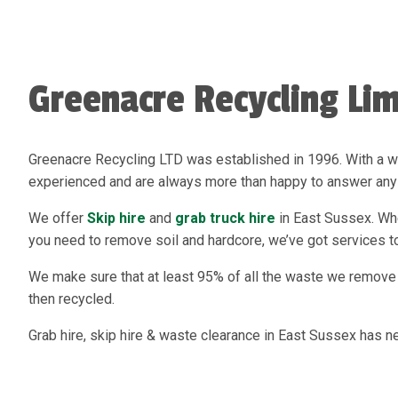
Greenacre Recycling Lim
Greenacre Recycling LTD was established in 1996. With a w
experienced and are always more than happy to answer any 
We offer
Skip hire
and
grab truck hire
in East Sussex. Whet
you need to remove soil and hardcore, we’ve got services to
We make sure that at least 95% of all the waste we remove 
then recycled.
Grab hire, skip hire & waste clearance in East Sussex has n