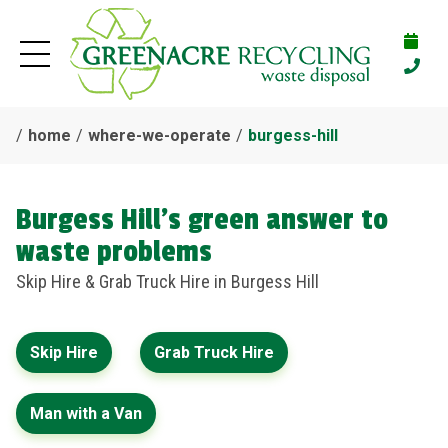
home
where-we-operate
burgess-hill
Burgess Hill's green answer to
waste problems
Skip Hire & Grab Truck Hire in Burgess Hill
Skip Hire
Grab Truck Hire
Man with a Van