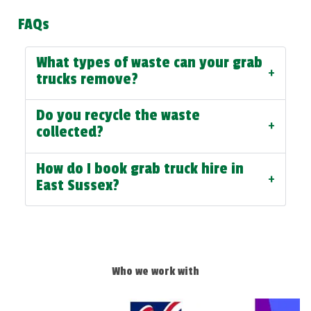
FAQs
What types of waste can your grab
+
trucks remove?
Do you recycle the waste
+
collected?
How do I book grab truck hire in
+
East Sussex?
Who we work with