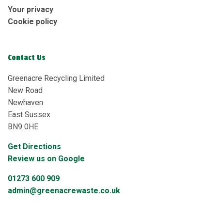
Your privacy
Cookie policy
Contact Us
Greenacre Recycling Limited
New Road
Newhaven
East Sussex
BN9 0HE
Get Directions
Review us on Google
01273 600 909
admin@greenacrewaste.co.uk