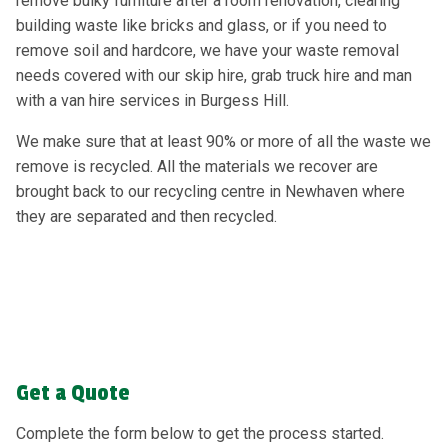
remove bulky furniture after a room renovation, clearing
building waste like bricks and glass, or if you need to
remove soil and hardcore, we have your waste removal
needs covered with our skip hire, grab truck hire and man
with a van hire services in Burgess Hill.
We make sure that at least 90% or more of all the waste we
remove is recycled. All the materials we recover are
brought back to our recycling centre in Newhaven where
they are separated and then recycled.
Get a Quote
Complete the form below to get the process started.