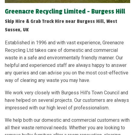
Greenacre Recycling Limited - Burgess Hill
Skip Hire & Grab Truck Hire near Burgess Hill, West
Sussex, UK
Established in 1996 and with vast experience, Greenacre
Recycling Ltd takes care of domestic and commercial
waste in a safe and environmentally friendly manner. Our
helpful and experienced staff are always happy to answer
any queries and can advise you on the most cost-effective
way of clearing any waste you may have.
We work very closely with Burgess Hill's Town Council and
have helped on several projects. Our customers are always
impressed with our high level of professionalism.
We help both our domestic and commercial customers with
all their waste removal needs. Whether you are looking to