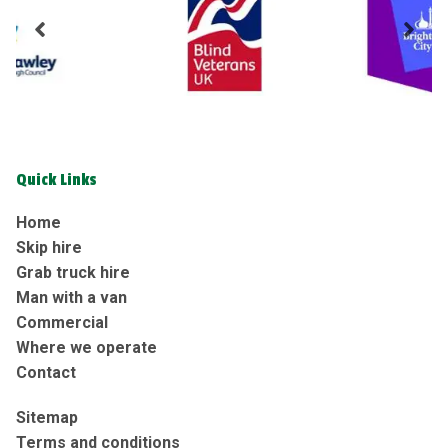
Quick Links
Home
Skip hire
Grab truck hire
Man with a van
Commercial
Where we operate
Contact
Sitemap
Terms and conditions