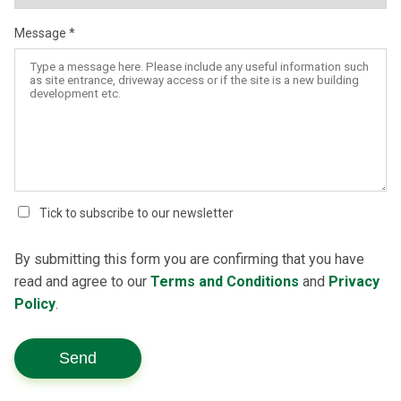
Message
Tick to subscribe to our newsletter
By submitting this form you are confirming that you have
read and agree to our
Terms and Conditions
and
Privacy
Policy
.
Send