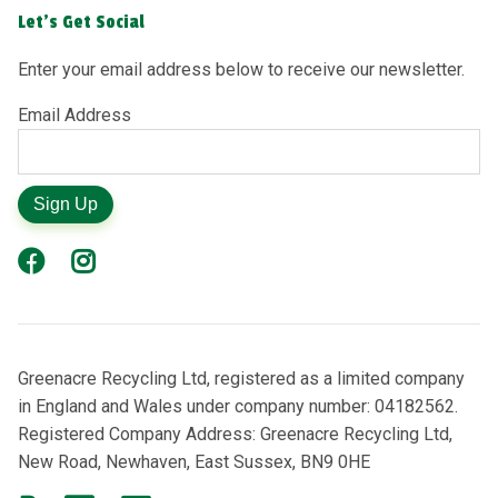
Let's Get Social
Enter your email address below to receive our newsletter.
Email Address
Sign Up
Greenacre Recycling Ltd, registered as a limited company
in England and Wales under company number: 04182562.
Registered Company Address: Greenacre Recycling Ltd,
New Road, Newhaven, East Sussex, BN9 0HE