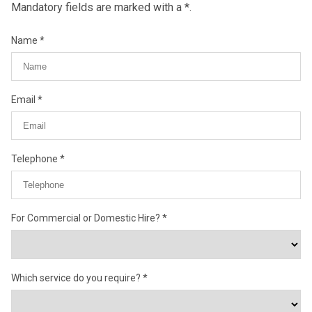
Mandatory fields are marked with a *.
Name
Email
Telephone
For Commercial or Domestic Hire?
Which service do you require?