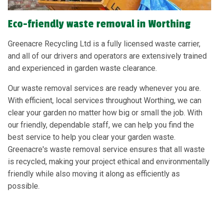
Eco-friendly waste removal in Worthing
Greenacre Recycling Ltd is a fully licensed waste carrier,
and all of our drivers and operators are extensively trained
and experienced in garden waste clearance.
Our waste removal services are ready whenever you are.
With efficient, local services throughout Worthing, we can
clear your garden no matter how big or small the job. With
our friendly, dependable staff, we can help you find the
best service to help you clear your garden waste.
Greenacre's waste removal service ensures that all waste
is recycled, making your project ethical and environmentally
friendly while also moving it along as efficiently as
possible.