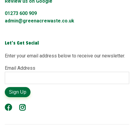
Review us on Google
01273 600 909
admin@greenacrewaste.co.uk
Let's Get Social
Enter your email address below to receive our newsletter.
Email Address
Sign Up