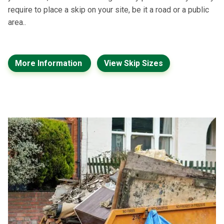
require to place a skip on your site, be it a road or a public
area..
More Information
View Skip Sizes