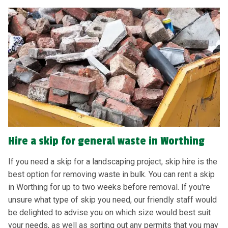
Hire a skip for general waste in Worthing
If you need a skip for a landscaping project, skip hire is the
best option for removing waste in bulk. You can rent a skip
in Worthing for up to two weeks before removal. If you're
unsure what type of skip you need, our friendly staff would
be delighted to advise you on which size would best suit
your needs, as well as sorting out any permits that you may