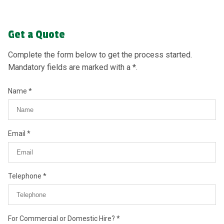
Get a Quote
Complete the form below to get the process started.
Mandatory fields are marked with a *.
Name
Email
Telephone
For Commercial or Domestic Hire?