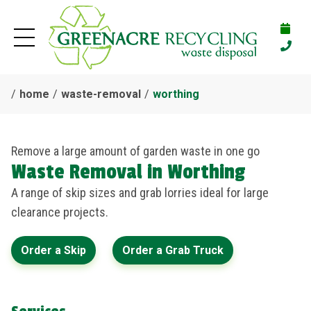
home
waste-removal
worthing
Remove a large amount of garden waste in one go
Waste Removal in Worthing
A range of skip sizes and grab lorries ideal for large
clearance projects.
Order a Skip
Order a Grab Truck