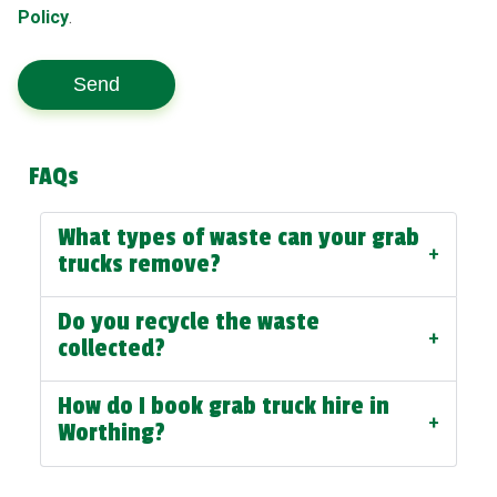
Policy
.
Send
FAQs
What types of waste can your grab
+
trucks remove?
Do you recycle the waste
+
collected?
How do I book grab truck hire in
+
Worthing?