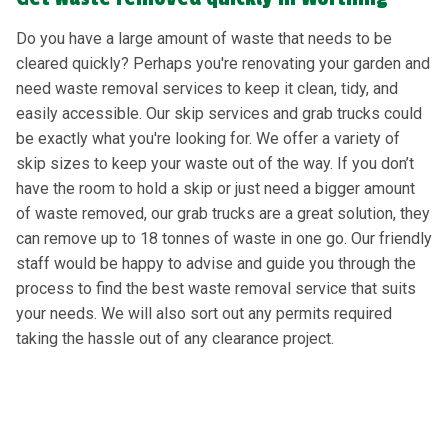
Do you have a large amount of waste that needs to be
cleared quickly? Perhaps you're renovating your garden and
need waste removal services to keep it clean, tidy, and
easily accessible. Our skip services and grab trucks could
be exactly what you're looking for. We offer a variety of
skip sizes to keep your waste out of the way. If you don’t
have the room to hold a skip or just need a bigger amount
of waste removed, our grab trucks are a great solution, they
can remove up to 18 tonnes of waste in one go. Our friendly
staff would be happy to advise and guide you through the
process to find the best waste removal service that suits
your needs. We will also sort out any permits required
taking the hassle out of any clearance project.