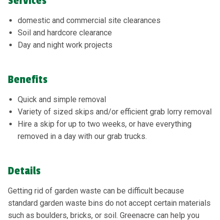
Services
domestic and commercial site clearances
Soil and hardcore clearance
Day and night work projects
Benefits
Quick and simple removal
Variety of sized skips and/or efficient grab lorry removal
Hire a skip for up to two weeks, or have everything
removed in a day with our grab trucks.
Details
Getting rid of garden waste can be difficult because
standard garden waste bins do not accept certain materials
such as boulders, bricks, or soil. Greenacre can help you