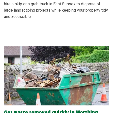
hire a skip or a grab truck in East Sussex to dispose of
large landscaping projects while keeping your property tidy
and accessible.
Get waste removed quickly in Worthing