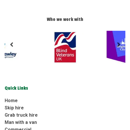
Who we work with
Quick Links
Home
Skip hire
Grab truck hire
Man with a van
Commercial