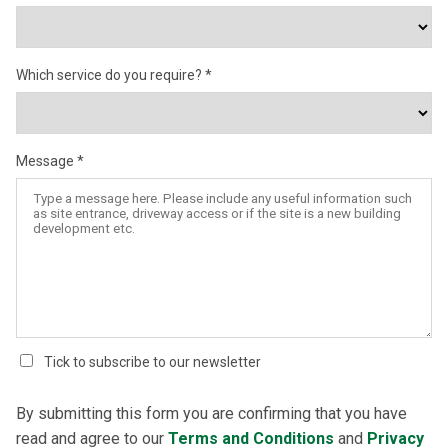
Which service do you require?
Message
Tick to subscribe to our newsletter
By submitting this form you are confirming that you have
read and agree to our
Terms and Conditions
and
Privacy