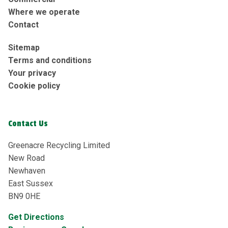
Where we operate
Contact
Sitemap
Terms and conditions
Your privacy
Cookie policy
Contact Us
Greenacre Recycling Limited
New Road
Newhaven
East Sussex
BN9 0HE
Get Directions