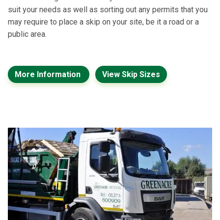
suit your needs as well as sorting out any permits that you
may require to place a skip on your site, be it a road or a
public area.
More Information
View Skip Sizes