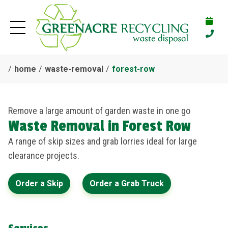
home
waste-removal
forest-row
Remove a large amount of garden waste in one go
Waste Removal in Forest Row
A range of skip sizes and grab lorries ideal for large
clearance projects.
Order a Skip
Order a Grab Truck