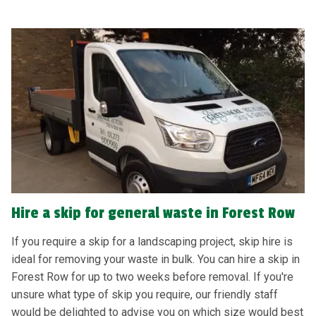
Hire a skip for general waste in Forest Row
If you require a skip for a landscaping project, skip hire is
ideal for removing your waste in bulk. You can hire a skip in
Forest Row for up to two weeks before removal. If you're
unsure what type of skip you require, our friendly staff
would be delighted to advise you on which size would best