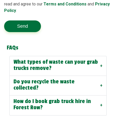
read and agree to our
Terms and Conditions
and
Privacy
Policy
.
Send
FAQs
What types of waste can your grab
+
trucks remove?
Do you recycle the waste
+
collected?
How do I book grab truck hire in
+
Forest Row?