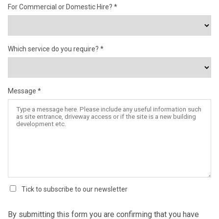
For Commercial or Domestic Hire?
Which service do you require?
Message
Tick to subscribe to our newsletter
By submitting this form you are confirming that you have