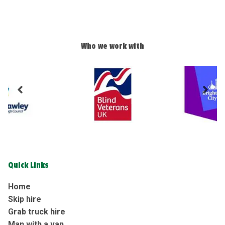
Who we work with
Quick Links
Home
Skip hire
Grab truck hire
Man with a van