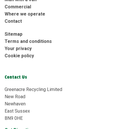
Commercial
Where we operate
Contact
Sitemap
Terms and conditions
Your privacy
Cookie policy
Contact Us
Greenacre Recycling Limited
New Road
Newhaven
East Sussex
BN9 0HE