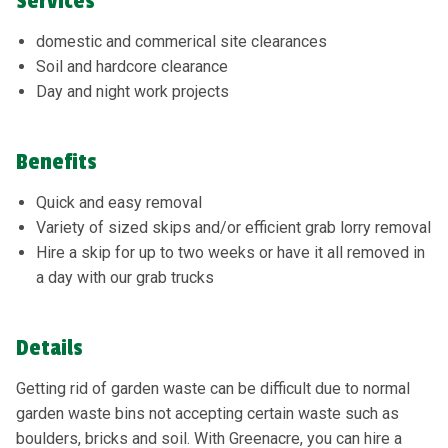
Services
domestic and commerical site clearances
Soil and hardcore clearance
Day and night work projects
Benefits
Quick and easy removal
Variety of sized skips and/or efficient grab lorry removal
Hire a skip for up to two weeks or have it all removed in
a day with our grab trucks
Details
Getting rid of garden waste can be difficult due to normal
garden waste bins not accepting certain waste such as
boulders, bricks and soil. With Greenacre, you can hire a