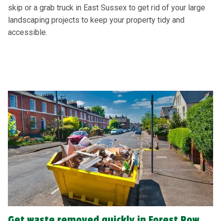
skip or a grab truck in East Sussex to get rid of your large
landscaping projects to keep your property tidy and
accessible.
Get waste removed quickly in Forest Row