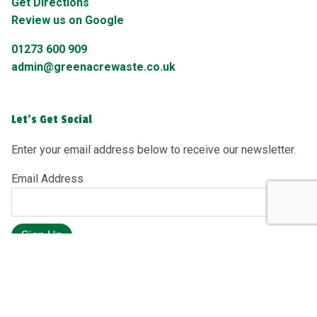
Get Directions
Review us on Google
01273 600 909
admin@greenacrewaste.co.uk
Let's Get Social
Enter your email address below to receive our newsletter.
Email Address
Sign Up