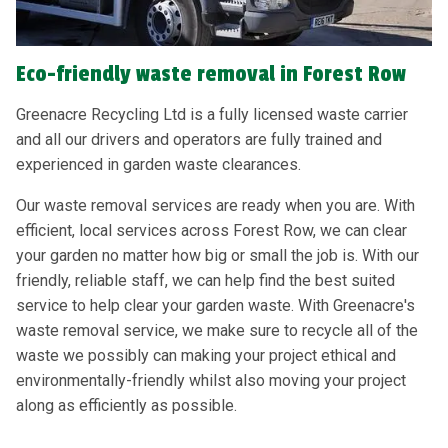
Eco-friendly waste removal in Forest Row
Greenacre Recycling Ltd is a fully licensed waste carrier
and all our drivers and operators are fully trained and
experienced in garden waste clearances.
Our waste removal services are ready when you are. With
efficient, local services across Forest Row, we can clear
your garden no matter how big or small the job is. With our
friendly, reliable staff, we can help find the best suited
service to help clear your garden waste. With Greenacre's
waste removal service, we make sure to recycle all of the
waste we possibly can making your project ethical and
environmentally-friendly whilst also moving your project
along as efficiently as possible.