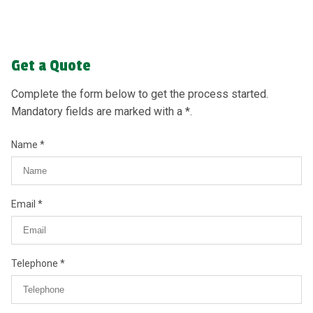
Get a Quote
Complete the form below to get the process started.
Mandatory fields are marked with a *.
Name
Email
Telephone