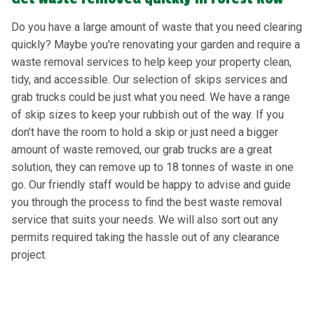
Do you have a large amount of waste that you need clearing
quickly? Maybe you're renovating your garden and require a
waste removal services to help keep your property clean,
tidy, and accessible. Our selection of skips services and
grab trucks could be just what you need. We have a range
of skip sizes to keep your rubbish out of the way. If you
don’t have the room to hold a skip or just need a bigger
amount of waste removed, our grab trucks are a great
solution, they can remove up to 18 tonnes of waste in one
go. Our friendly staff would be happy to advise and guide
you through the process to find the best waste removal
service that suits your needs. We will also sort out any
permits required taking the hassle out of any clearance
project.